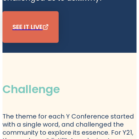
SEE IT LIVE
Challenge
The theme for each Y Conference started
with a single word, and challenged the
community to explore its essence. For Y21,