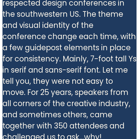
respected design conferences in
the southwestern US. The theme
and visual identity of the
conference change each time, with
a few guidepost elements in place
for consistency. Mainly, 7-foot tall Ys
in serif and sans-serif font. Let me
tell you, they were not easy to
move. For 25 years, speakers from
all corners of the creative industry,
and sometimes others, came
together with 350 attendees and
challenged us to ask...why!