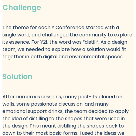
Challenge
The theme for each Y Conference started with a
single word, and challenged the community to explore
its essence. For Y21, the word was “distill”. As a design
team, we needed to explore how a solution would fit
together in both digital and environmental spaces.
Solution
After numerous sessions, many post-its placed on
walls, some passionate discussion, and many
emotional support drinks, the team decided to apply
the idea of distilling to the shapes that were used in
the design. This meant distilling the shapes back to
down to their most basic forms. I used the ideas we