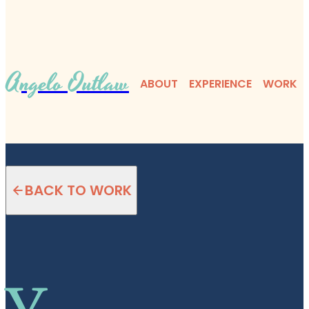
Angelo Outlaw
ABOUT
EXPERIENCE
WORK
BACK TO WORK