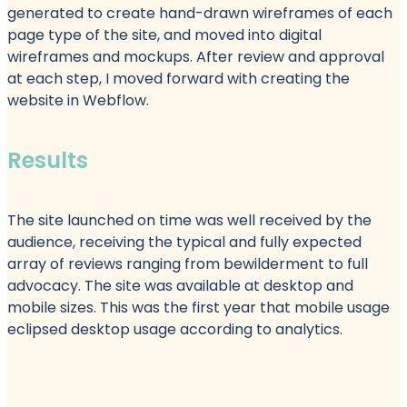
generated to create hand-drawn wireframes of each
page type of the site, and moved into digital
wireframes and mockups. After review and approval
at each step, I moved forward with creating the
website in Webflow.
Results
The site launched on time was well received by the
audience, receiving the typical and fully expected
array of reviews ranging from bewilderment to full
advocacy. The site was available at desktop and
mobile sizes. This was the first year that mobile usage
eclipsed desktop usage according to analytics.