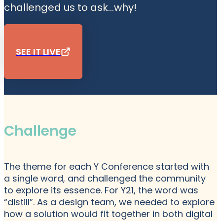
challenged us to ask...why!
SEE IT LIVE
Challenge
The theme for each Y Conference started with
a single word, and challenged the community
to explore its essence. For Y21, the word was
“distill”. As a design team, we needed to explore
how a solution would fit together in both digital