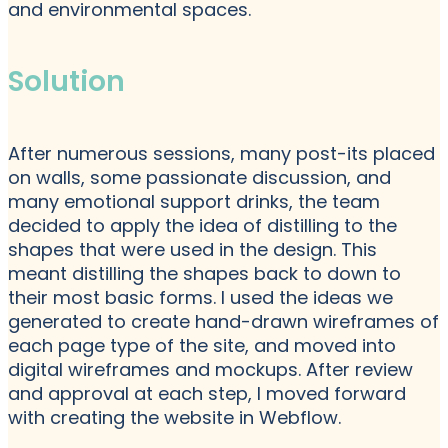
and environmental spaces.
Solution
After numerous sessions, many post-its placed
on walls, some passionate discussion, and
many emotional support drinks, the team
decided to apply the idea of distilling to the
shapes that were used in the design. This
meant distilling the shapes back to down to
their most basic forms. I used the ideas we
generated to create hand-drawn wireframes of
each page type of the site, and moved into
digital wireframes and mockups. After review
and approval at each step, I moved forward
with creating the website in Webflow.