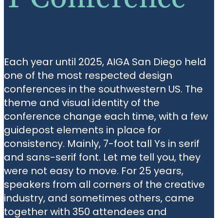
Each year until 2025, AIGA San Diego held
one of the most respected design
conferences in the southwestern US. The
theme and visual identity of the
conference change each time, with a few
guidepost elements in place for
consistency. Mainly, 7-foot tall Ys in serif
and sans-serif font. Let me tell you, they
were not easy to move. For 25 years,
speakers from all corners of the creative
industry, and sometimes others, came
together with 350 attendees and