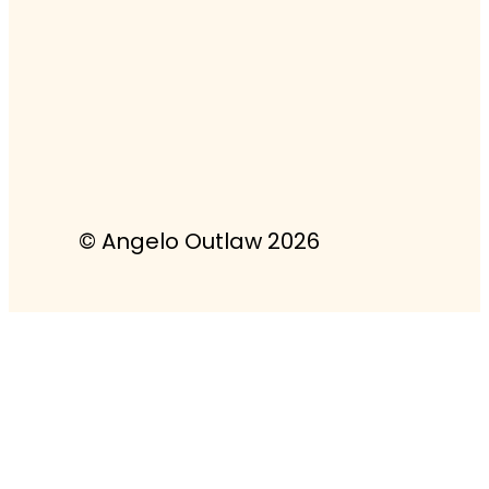
© Angelo Outlaw 2026