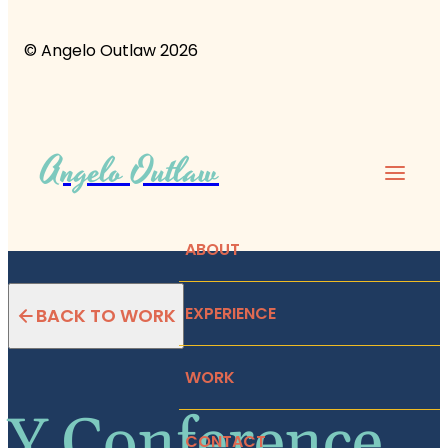
© Angelo Outlaw 2026
Angelo Outlaw
ABOUT
EXPERIENCE
BACK TO WORK
WORK
Y Conference
CONTACT