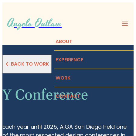
Angelo Outlaw
ABOUT
EXPERIENCE
BACK TO WORK
WORK
Y Conference
CONTACT
Each year until 2025, AIGA San Diego held one
of the most respected design conferences in