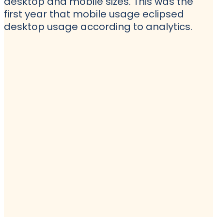
desktop and mobile sizes. This was the
first year that mobile usage eclipsed
desktop usage according to analytics.