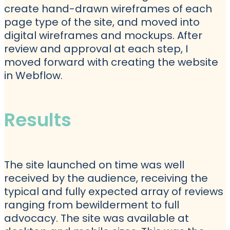
create hand-drawn wireframes of each
page type of the site, and moved into
digital wireframes and mockups. After
review and approval at each step, I
moved forward with creating the website
in Webflow.
Results
The site launched on time was well
received by the audience, receiving the
typical and fully expected array of reviews
ranging from bewilderment to full
advocacy. The site was available at