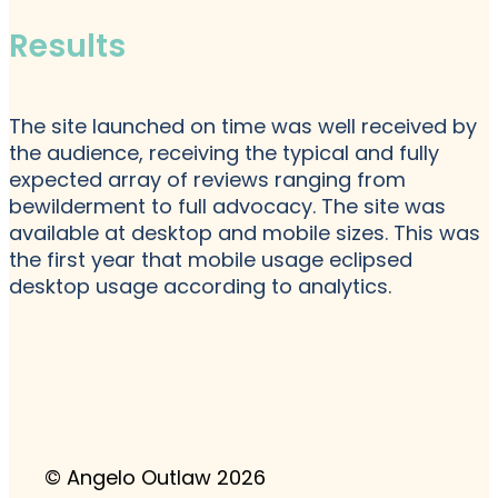
Results
The site launched on time was well received by
the audience, receiving the typical and fully
expected array of reviews ranging from
bewilderment to full advocacy. The site was
available at desktop and mobile sizes. This was
the first year that mobile usage eclipsed
desktop usage according to analytics.
© Angelo Outlaw 2026