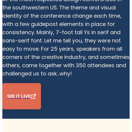
the southwestern US. The theme and visual
identity of the conference change each time,
with a few guidepost elements in place for
consistency. Mainly, 7-foot tall Ys in serif and
sans-serif font. Let me tell you, they were not
easy to move. For 25 years, speakers from all
corners of the creative industry, and sometimes
others, came together with 350 attendees and
challenged us to ask...why!
SEE IT LIVE