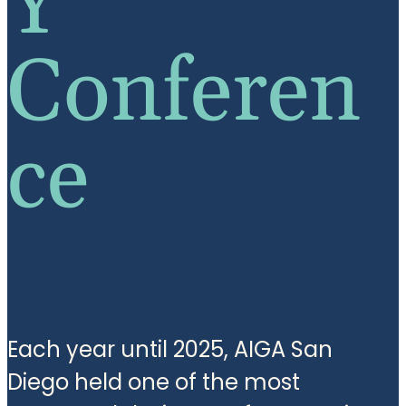
Y
Conferen
ce
Each year until 2025, AIGA San
Diego held one of the most