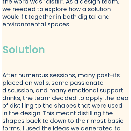
the word was “distill”. As a design team,
we needed to explore how a solution
would fit together in both digital and
environmental spaces.
Solution
After numerous sessions, many post-its
placed on walls, some passionate
discussion, and many emotional support
drinks, the team decided to apply the idea
of distilling to the shapes that were used
in the design. This meant distilling the
shapes back to down to their most basic
forms. I used the ideas we generated to